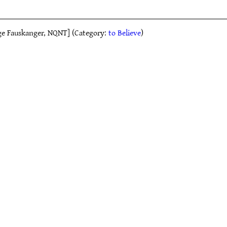
elge Fauskanger, NQNT] (Category:
to Believe
)