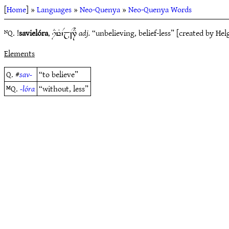
[
Home
] »
Languages
»
Neo-Quenya
»
Neo-Quenya Words
ᴺQ. !
savielóra
,
adj.
“unbelieving, belief-less” [created by H
iDyT`Vj~N7E
Elements
Q. #
sav-
“to believe”
ᴹQ.
-lóra
“without, less”