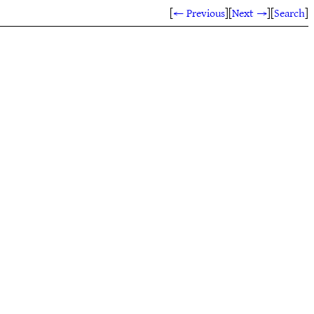
[
← Previous
]
[
Next →
]
[
Search
]