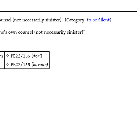
sel (not necessarily sinister)” (Category:
to be Silent
)
’s own counsel (not necessarily sinister)”
em
✧
PE22/155
(#
óri
)
✧
PE22/155
(
kuvoite
)