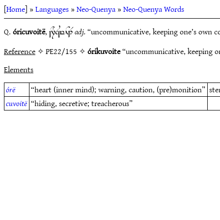
[
Home
] »
Languages
»
Neo-Quenya
»
Neo-Quenya Words
Q.
óricuvoitë
,
adj.
“uncommunicative, keeping one’s own coun
~N7TaUylH1R
Reference
✧ PE22/155 ✧
órikuvoite
“uncommunicative, keeping one
Elements
órë
“heart (inner mind); warning, caution, (pre)monition”
st
cuvoitë
“hiding, secretive; treacherous”