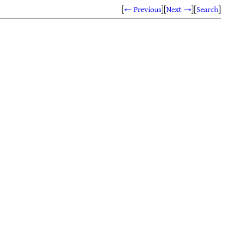
[
← Previous
]
[
Next →
]
[
Search
]