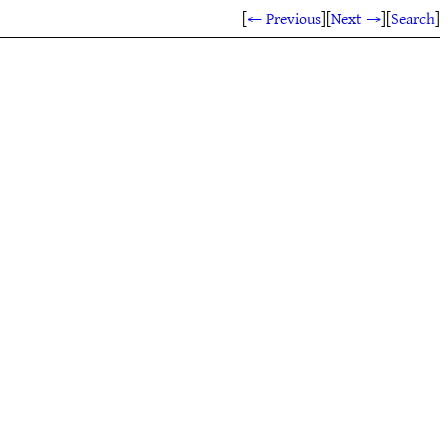
[
← Previous
]
[
Next →
]
[
Search
]