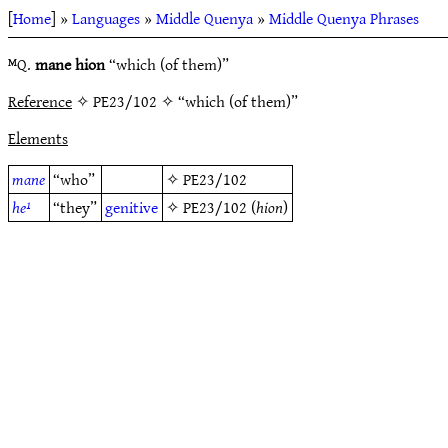
[
Home
] »
Languages
»
Middle Quenya
»
Middle Quenya Phrases
ᴹQ.
mane hion
“which (of them)”
Reference
✧ PE23/102 ✧ “which (of them)”
Elements
mane
“who”
✧
PE23/102
he¹
“they”
genitive
✧
PE23/102
(
hion
)