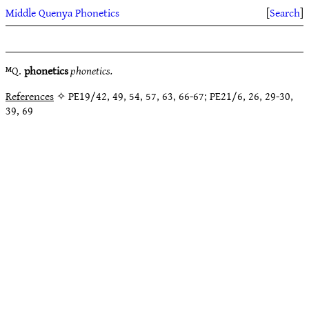
Middle Quenya Phonetics
[
Search
]
ᴹQ.
phonetics
phonetics.
References
✧ PE19/42, 49, 54, 57, 63, 66-67; PE21/6, 26, 29-30,
39, 69