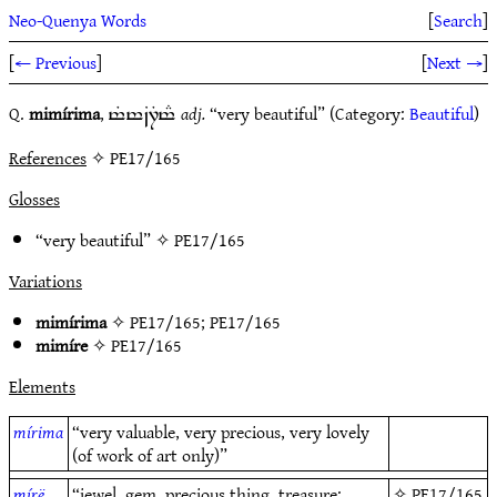
Neo-Quenya Words
[
Search
]
[
← Previous
]
[
Next →
]
Q.
mimírima
,
adj.
“very beautiful” (Category:
Beautiful
)
t%t~B7Tt#
References
✧ PE17/165
Glosses
“very beautiful” ✧
PE17/165
Variations
mimírima
✧
PE17/165
;
PE17/165
mimíre
✧
PE17/165
Elements
mírima
“very valuable, very precious, very lovely
(of work of art only)”
mírë
“jewel, gem, precious thing, treasure;
✧
PE17/165