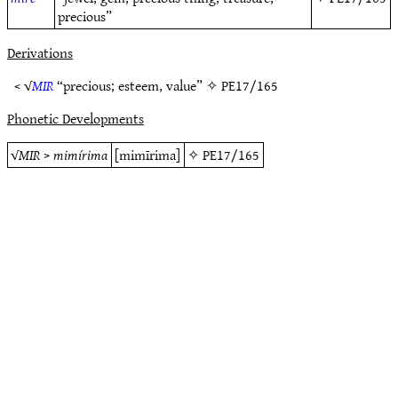
precious”
Derivations
< √
MIR
“precious; esteem, value” ✧
PE17/165
Phonetic Developments
√
MIR
>
mimírima
[mimīrima]
✧
PE17/165