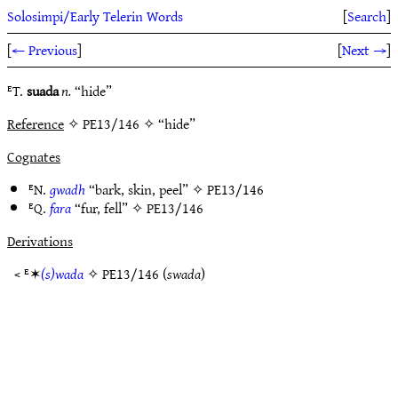
Solosimpi/Early Telerin Words
[
Search
]
[
← Previous
]
[
Next →
]
ᴱT.
suada
n.
“hide”
Reference
✧ PE13/146 ✧ “hide”
Cognates
ᴱN.
gwadh
“bark, skin, peel” ✧
PE13/146
ᴱQ.
fara
“fur, fell” ✧
PE13/146
Derivations
< ᴱ✶
(s)wada
✧
PE13/146
(
swada
)