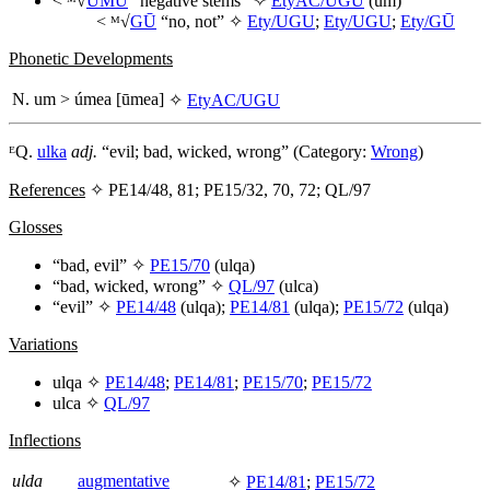
< ᴹ√
UMU
“negative stems” ✧
EtyAC/UGU
(
um
)
< ᴹ√
GŪ
“no, not” ✧
Ety/UGU
;
Ety/UGU
;
Ety/GŪ
Phonetic Developments
N.
um
>
úmea
[ūmea]
✧
EtyAC/UGU
ᴱQ.
ulka
adj.
“evil; bad, wicked, wrong” (Category:
Wrong
)
References
✧ PE14/48, 81; PE15/32, 70, 72; QL/97
Glosses
“bad, evil” ✧
PE15/70
(
ulqa
)
“bad, wicked, wrong” ✧
QL/97
(
ulca
)
“evil” ✧
PE14/48
(
ulqa
);
PE14/81
(
ulqa
);
PE15/72
(
ulqa
)
Variations
ulqa
✧
PE14/48
;
PE14/81
;
PE15/70
;
PE15/72
ulca
✧
QL/97
Inflections
ulda
augmentative
✧
PE14/81
;
PE15/72