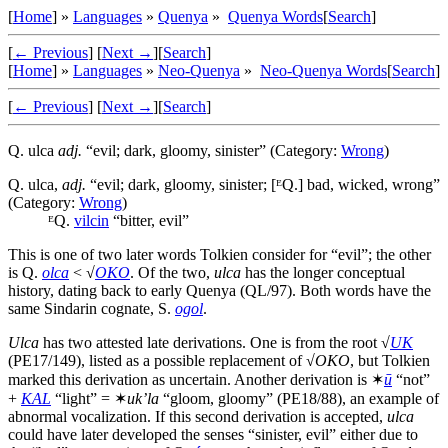
[
Home
] »
Languages
»
Quenya
»
Quenya Words
[
Search
]
[
← Previous
]
[
Next →
]
[
Search
]
[
Home
] »
Languages
»
Neo-Quenya
»
Neo-Quenya Words
[
Search
]
[
← Previous
]
[
Next →
]
[
Search
]
Q.
ulca
adj.
“evil; dark, gloomy, sinister” (Category:
Wrong
)
Q.
ulca
,
adj.
“evil; dark, gloomy, sinister; [ᴱQ.] bad, wicked, wrong”
(Category:
Wrong
)
ᴱQ.
vilcin
“bitter, evil”
This is one of two later words Tolkien consider for “evil”; the other
is Q.
olca
< √
OKO
. Of the two,
ulca
has the longer conceptual
history, dating back to early Quenya (QL/97). Both words have the
same Sindarin cognate, S.
ogol
.
Ulca
has two attested late derivations. One is from the root √
UK
(PE17/149), listed as a possible replacement of √
OKO
, but Tolkien
marked this derivation as uncertain. Another derivation is ✶
ū
“not”
+
KAL
“light” = ✶
uk’la
“gloom, gloomy” (PE18/88), an example of
abnormal vocalization. If this second derivation is accepted,
ulca
could have later developed the senses “sinister, evil” either due to