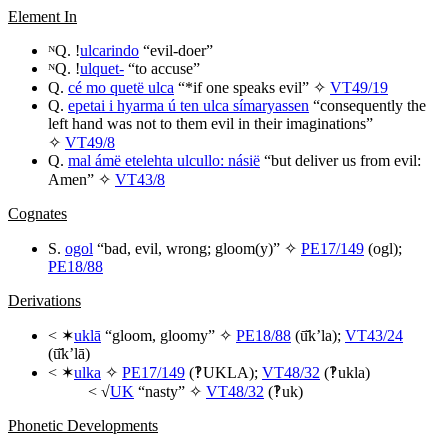
Element In
ᴺQ. !
ulcarindo
“evil-doer”
ᴺQ. !
ulquet-
“to accuse”
Q.
cé mo quetë ulca
“*if one speaks evil” ✧
VT49/19
Q.
epetai i hyarma ú ten ulca símaryassen
“consequently the
left hand was not to them evil in their imaginations”
✧
VT49/8
Q.
mal ámë etelehta ulcullo: násië
“but deliver us from evil:
Amen” ✧
VT43/8
Cognates
S.
ogol
“bad, evil, wrong; gloom(y)” ✧
PE17/149
(
ogl
);
PE18/88
Derivations
< ✶
uklā
“gloom, gloomy” ✧
PE18/88
(
ū̆k’la
);
VT43/24
(
ū̆k’lā
)
< ✶
ulka
✧
PE17/149
(‽
UKLA
);
VT48/32
(‽
ukla
)
< √
UK
“nasty” ✧
VT48/32
(‽
uk
)
Phonetic Developments