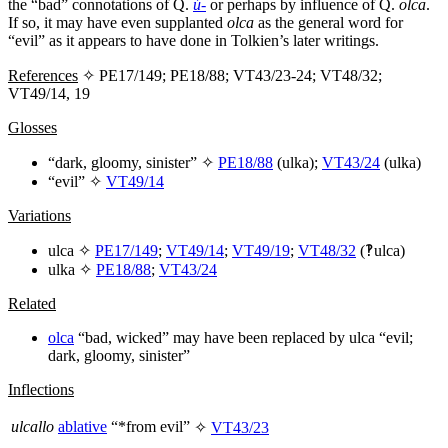
the “bad” connotations of Q.
ú-
or perhaps by influence of Q.
olca
.
If so, it may have even supplanted
olca
as the general word for
“evil” as it appears to have done in Tolkien’s later writings.
References
✧ PE17/149; PE18/88; VT43/23-24; VT48/32;
VT49/14, 19
Glosses
“dark, gloomy, sinister” ✧
PE18/88
(
ulka
);
VT43/24
(
ulka
)
“evil” ✧
VT49/14
Variations
ulca
✧
PE17/149
;
VT49/14
;
VT49/19
;
VT48/32
(‽
ulca
)
ulka
✧
PE18/88
;
VT43/24
Related
olca
“bad, wicked” may have been replaced by
ulca
“evil;
dark, gloomy, sinister”
Inflections
ulcallo
ablative
“*from evil”
✧
VT43/23