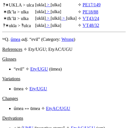
[ukla]
>
[ulka]
✧
PE17/149
‽✶
UKLA
>
ulca
[ukla]
>
[ulka]
✶
ū̆k’la
>
ulka
✧
PE18/88
[uklā]
>
[ulkā]
>
[ulka]
✶
ū̆k’lā
>
ulka
✧
VT43/24
[ukla]
>
[ulka]
✧
VT48/32
‽✶
ukla
> ‽
ulca
ᴹQ.
úmea
adj.
“evil” (Category:
Wrong
)
References
✧ Ety/UGU; EtyAC/UGU
Glosses
“evil” ✧
Ety/UGU
(
ūmea
)
Variations
ūmea
✧
Ety/UGU
Changes
úmea
»»
ūmea
✧
EtyAC/UGU
Derivations