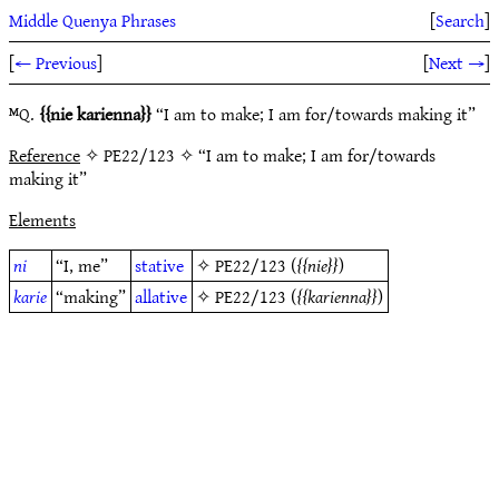
Middle Quenya Phrases
[
Search
]
[
← Previous
]
[
Next →
]
ᴹQ.
nie karienna
“I am to make; I am for/towards making it”
Reference
✧ PE22/123 ✧ “I am to make; I am for/towards
making it”
Elements
ni
“I, me”
stative
✧
PE22/123
(
nie
)
karie
“making”
allative
✧
PE22/123
(
karienna
)