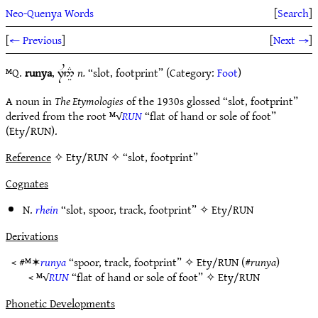
Neo-Quenya Words
[
Search
]
[
← Previous
]
[
Next →
]
ᴹQ.
runya
,
n.
“slot, footprint” (Category:
Foot
)
7U5Ì#
A noun in
The Etymologies
of the 1930s glossed “slot, footprint”
derived from the root ᴹ√
RUN
“flat of hand or sole of foot”
(Ety/RUN).
Reference
✧ Ety/RUN ✧ “slot, footprint”
Cognates
N.
rhein
“slot, spoor, track, footprint” ✧
Ety/RUN
Derivations
< #ᴹ✶
runya
“spoor, track, footprint” ✧
Ety/RUN
(#
runya
)
< ᴹ√
RUN
“flat of hand or sole of foot” ✧
Ety/RUN
Phonetic Developments