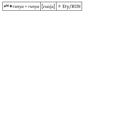
#ᴹ✶
runya
>
runya
[runja]
✧
Ety/RUN