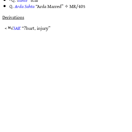
ᴺQ. !
sahtë
“scar”
Q.
Arda Sahta
“Arda Marred” ✧
MR/405
Derivations
< ᴹ√
SAK
“?hurt, injury”