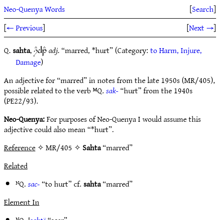
Neo-Quenya Words
[
Search
]
[
← Previous
]
[
Next →
]
Q.
sahta
,
adj.
“marred, *hurt” (Category:
to Harm, Injure,
iDd1E
Damage
)
An adjective for “marred” in notes from the late 1950s (MR/405),
possible related to the verb ᴹQ.
sak-
“hurt” from the 1940s
(PE22/93).
Neo-Quenya:
For purposes of Neo-Quenya I would assume this
adjective could also mean “*hurt”.
Reference
✧ MR/405 ✧
Sahta
“marred”
Related
ᴺQ.
sac-
“to hurt” cf.
sahta
“marred”
Element In