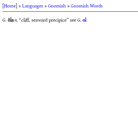
[
Home
] »
Languages
»
Gnomish
»
Gnomish Words
G.
ôla
n.
“cliff, seaward precipice” see G.
ol