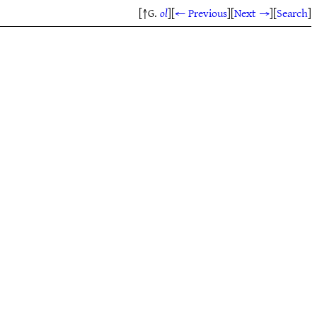
[↑G.
ol
]
[
← Previous
]
[
Next →
]
[
Search
]