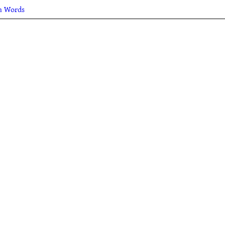
sh Words