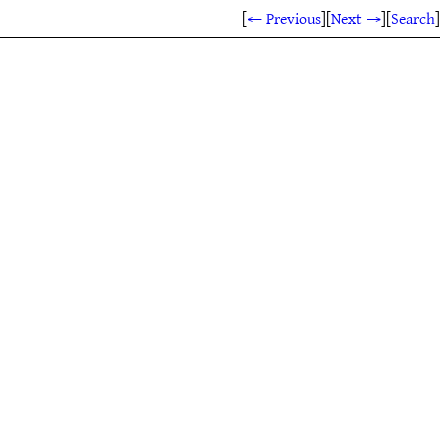
[
← Previous
]
[
Next →
]
[
Search
]