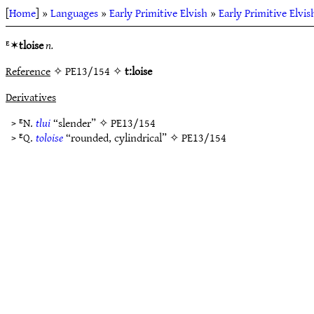
[
Home
] »
Languages
»
Early Primitive Elvish
»
Early Primitive Elvi
ᴱ✶
tloise
n.
Reference
✧ PE13/154 ✧
t:loise
Derivatives
> ᴱN.
tlui
“slender” ✧
PE13/154
> ᴱQ.
toloise
“rounded, cylindrical” ✧
PE13/154