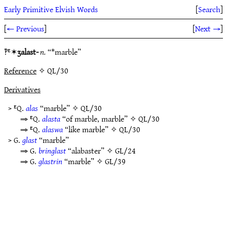
Early Primitive Elvish Words
[
Search
]
[
← Previous
]
[
Next →
]
‽ᴱ✶
ʒalast-
n.
“*marble”
Reference
✧ QL/30
Derivatives
> ᴱQ.
alas
“marble” ✧
QL/30
⇒ ᴱQ.
alasta
“of marble, marble” ✧
QL/30
⇒ ᴱQ.
alaswa
“like marble” ✧
QL/30
> G.
glast
“marble”
⇒ G.
bringlast
“alabaster” ✧
GL/24
⇒ G.
glastrin
“marble” ✧
GL/39