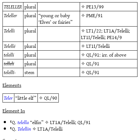
TELELLER
plural
✧
PE13/99
Teleller
plural
“young or baby
✧
PME/91
‘Elves’ or fairies”
Telelli
plural
✧
LT1/22
;
LT1A/Telelli
;
LT1I/Telelli
;
PE14/9
Telellë
plural
✧
LT1I/Telelli
telelli
plural
✧
QL/91
: irr. of above
telleli
plural
✧
QL/91
telellĭ-
stem
✧
QL/91
Elements
Teler
“little elf”
✧
QL/90
Element In
ᴱQ.
telella
“elfin” ✧
LT1A/Telelli
;
QL/91
ᴱQ.
Telellin
✧
LT1A/Telelli