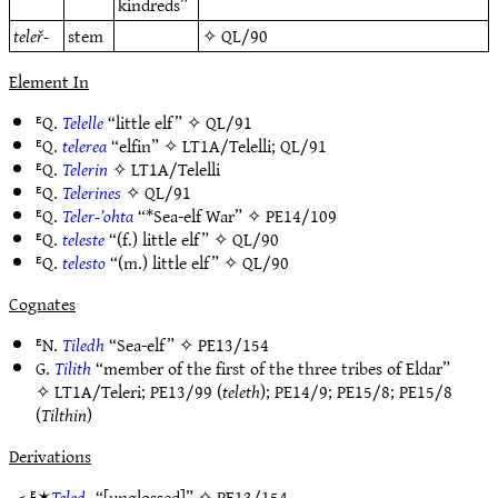
kindreds”
teleř-
stem
✧
QL/90
Element In
ᴱQ.
Telelle
“little elf” ✧
QL/91
ᴱQ.
telerea
“elfin” ✧
LT1A/Telelli
;
QL/91
ᴱQ.
Telerin
✧
LT1A/Telelli
ᴱQ.
Telerines
✧
QL/91
ᴱQ.
Teler-’ohta
“*Sea-elf War” ✧
PE14/109
ᴱQ.
teleste
“(f.) little elf” ✧
QL/90
ᴱQ.
telesto
“(m.) little elf” ✧
QL/90
Cognates
ᴱN.
Tiledh
“Sea-elf” ✧
PE13/154
G.
Tilith
“member of the first of the three tribes of Eldar”
✧
LT1A/Teleri
;
PE13/99
(
teleth
);
PE14/9
;
PE15/8
;
PE15/8
(
Tilthin
)
Derivations
< ᴱ✶
Teled-
“[unglossed]” ✧
PE13/154