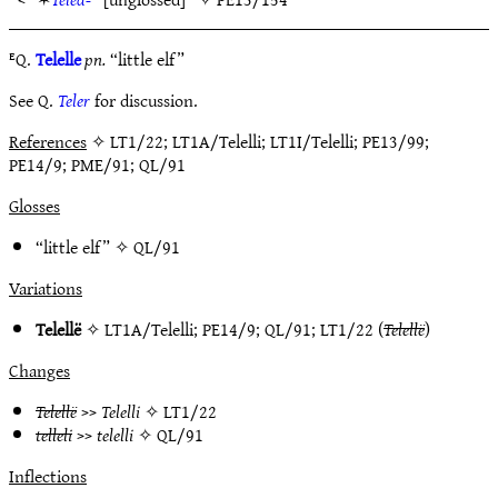
ᴱQ.
Telelle
pn.
“little elf”
See Q.
Teler
for discussion.
References
✧ LT1/22; LT1A/Telelli; LT1I/Telelli; PE13/99;
PE14/9; PME/91; QL/91
Glosses
“little elf” ✧
QL/91
Variations
Telellë
✧
LT1A/Telelli
;
PE14/9
;
QL/91
;
LT1/22
(
Telellë
)
Changes
Telellë
>>
Telelli
✧
LT1/22
telleli
>>
telelli
✧
QL/91
Inflections