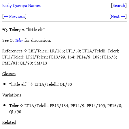
Early Quenya Names
[
Search
]
[
← Previous
]
[
Next →
]
ᴱQ.
Teler
pn.
“little elf”
See Q.
Teler
for discussion.
References
✧ LBI/Teleri; LR/165; LT1/50; LT1A/Telelli, Teleri;
LT1I/Teleri; LT2I/Teleri; PE13/99, 154; PE14/9, 109; PE15/8;
PME/91; QL/90; SM/13
Glosses
“little elf” ✧
LT1A/Telelli
;
QL/90
Variations
Teler
✧
LT1A/Telelli
;
PE13/154
;
PE14/9
;
PE14/109
;
PE15/8
;
QL/90
Related