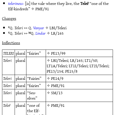
teleriness-
[is] the vale where they live, the
Teleř
“one of the
Elf-kindreds” ✧
PME/91
Changes
ᴱQ.
Teleri
>> Q.
Vanyar
✧
LBI/Teleri
ᴱQ.
Teleri
>> ᴹQ.
Lindar
✧
LR/165
Inflections
TELERI
plural
“fairies”
✧
PE13/99
Teleri
plural
✧
LBI/Teleri
;
LR/165
;
LT1/50
;
LT1A/Teleri
;
LT1I/Teleri
;
LT2I/Teleri
;
PE13/154
;
PE15/8
Teleri
plural
“Fairies”
✧
PE14/9
Teleri
plural
“fairies”
✧
PME/91
Teleri
plural
“Sea-
✧
SM/13
elves”
Teleř
plural
“one of
✧
PME/91
the Elf-