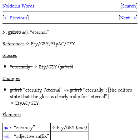
Noldorin Words
[
Search
]
[
← Previous
]
[
Next →
]
N.
guireb
adj.
“eternal”
References
✧ Ety/GEY; EtyAC/GEY
Glosses
“eternally”
✧
Ety/GEY
(
guireb
)
Changes
guireb
“eternity, ?eternal” »»
guireb
“eternally”; [the editors
state that the gloss is clearly a slip for “eternal”]
✧
EtyAC/GEY
Elements
guir
“eternity”
✧
Ety/GEY
(
guir
)
-eb
“adjective suffix”