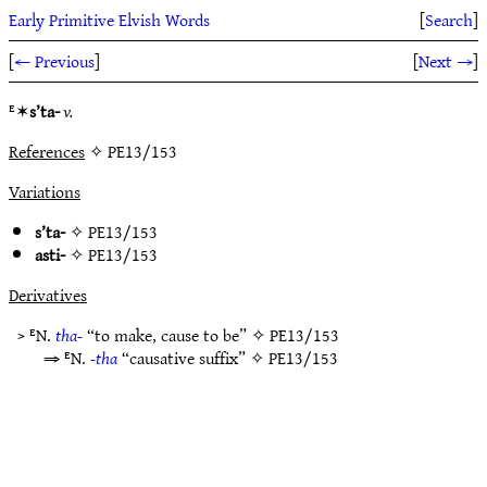
Early Primitive Elvish Words
[
Search
]
[
← Previous
]
[
Next →
]
ᴱ✶
s’ta-
v.
References
✧ PE13/153
Variations
s’ta-
✧
PE13/153
asti-
✧
PE13/153
Derivatives
> ᴱN.
tha-
“to make, cause to be” ✧
PE13/153
⇒ ᴱN.
-tha
“causative suffix” ✧
PE13/153