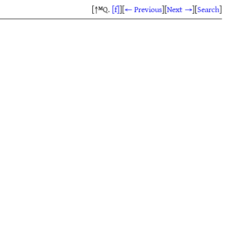
[↑ᴹQ.
[f]
]
[
← Previous
]
[
Next →
]
[
Search
]