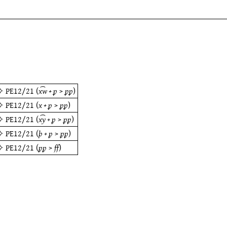
✧
PE12/21
(
x͡w + ꝑ
>
ꝑꝑ
)
✧
PE12/21
(
x + ꝑ
>
ꝑꝑ
)
✧
PE12/21
(
x͡y + ꝑ
>
ꝑꝑ
)
✧
PE12/21
(
þ + ꝑ
>
ꝑꝑ
)
✧
PE12/21
(
ꝑꝑ
>
ff
)