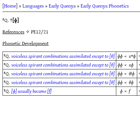
[
Home
] »
Languages
»
Early Quenya
»
Early Quenya Phonetics
ᴱQ. †
[ɸ]
References
✧ PE12/21
Phonetic Development
ᴱQ.
voiceless spirant combinations assimilated except to [θ]
ɸɸ
<
xʷɸ
ᴱQ.
voiceless spirant combinations assimilated except to [θ]
ɸɸ
<
xɸ
ᴱQ.
voiceless spirant combinations assimilated except to [θ]
ɸɸ
<
θʲɸ
ᴱQ.
voiceless spirant combinations assimilated except to [θ]
ɸɸ
<
θɸ
ᴱQ.
[ɸ] usually became [f]
ɸ
>
f