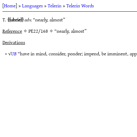
[
Home
] »
Languages
»
Telerin
»
Telerin Words
T.
ubrie
adv.
“nearly, almost”
Reference
✧ PE22/168 ✧ “nearly, almost”
Derivations
< √
UB
“have in mind, consider, ponder; impend, be imminent, ap