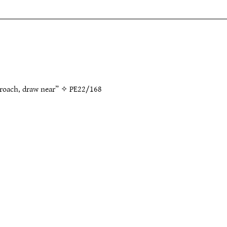
proach, draw near” ✧
PE22/168