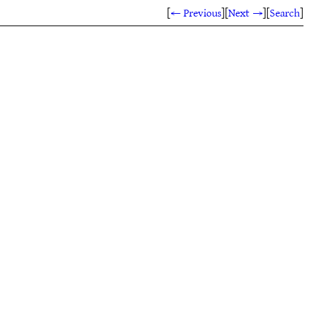
[
← Previous
]
[
Next →
]
[
Search
]