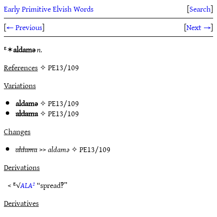
Early Primitive Elvish Words
[
Search
]
[
← Previous
]
[
Next →
]
ᴱ✶
aldamǝ
n.
References
✧ PE13/109
Variations
aldamǝ
✧
PE13/109
aldama
✧
PE13/109
Changes
aldama
>>
aldamǝ
✧
PE13/109
Derivations
< ᴱ√
ALA²
“spread‽”
Derivatives