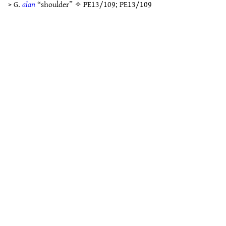
> G.
alan
“shoulder” ✧
PE13/109
;
PE13/109