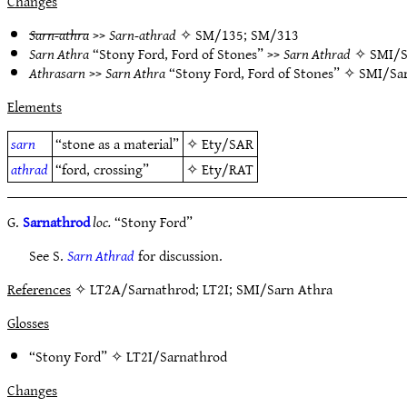
Changes
Sarn-athra
>>
Sarn-athrad
✧
SM/135
;
SM/313
Sarn Athra
“Stony Ford, Ford of Stones” >>
Sarn Athrad
✧
SMI/S
Athrasarn
>>
Sarn Athra
“Stony Ford, Ford of Stones” ✧
SMI/Sar
Elements
sarn
“stone as a material”
✧
Ety/SAR
athrad
“ford, crossing”
✧
Ety/RAT
G.
Sarnathrod
loc.
“Stony Ford”
See S.
Sarn Athrad
for discussion.
References
✧ LT2A/Sarnathrod; LT2I; SMI/Sarn Athra
Glosses
“Stony Ford” ✧
LT2I/Sarnathrod
Changes