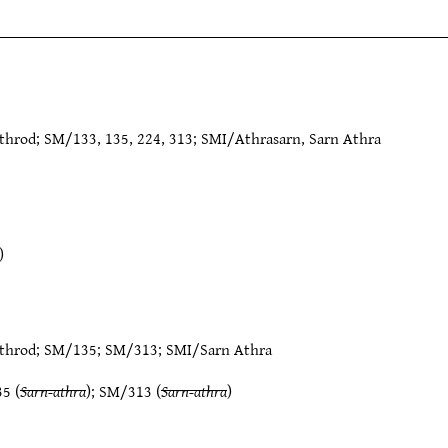
hrod; SM/133, 135, 224, 313; SMI/Athrasarn, Sarn Athra
)
throd
;
SM/135
;
SM/313
;
SMI/Sarn Athra
35
(
Sarn-athra
);
SM/313
(
Sarn-athra
)