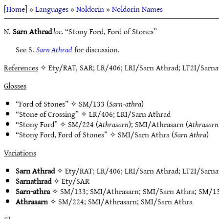
[
Home
] »
Languages
»
Noldorin
»
Noldorin Names
N.
Sarn Athrad
loc.
“Stony Ford, Ford of Stones”
See S.
Sarn Athrad
for discussion.
References
✧ Ety/RAT, SAR; LR/406; LRI/Sarn Athrad; LT2I/Sarnat
Glosses
“Ford of Stones” ✧
SM/133
(
Sarn-athra
)
“Stone of Crossing” ✧
LR/406
;
LRI/Sarn Athrad
“Stony Ford” ✧
SM/224
(
Athrasarn
);
SMI/Athrasarn
(
Athrasarn
“Stony Ford, Ford of Stones” ✧
SMI/Sarn Athra
(
Sarn Athra
)
Variations
Sarn Athrad
✧
Ety/RAT
;
LR/406
;
LRI/Sarn Athrad
;
LT2I/Sarna
Sarnathrad
✧
Ety/SAR
Sarn-athra
✧
SM/133
;
SMI/Athrasarn
;
SMI/Sarn Athra
;
SM/1
Athrasarn
✧
SM/224
;
SMI/Athrasarn
;
SMI/Sarn Athra