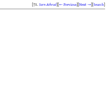
[↑S.
Sarn Athrad
]
[
← Previous
]
[
Next →
]
[
Search
]