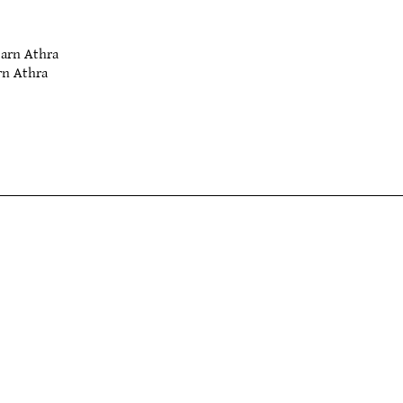
arn Athra
n Athra