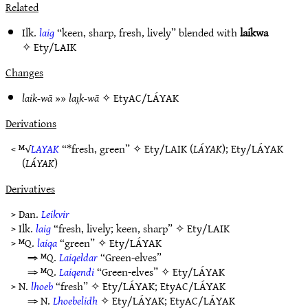
Related
Ilk.
laig
“keen, sharp, fresh, lively” blended with
laikwa
✧
Ety/LAIK
Changes
laik-wā
»»
laı̯k-wā
✧
EtyAC/LÁYAK
Derivations
< ᴹ√
LAYAK
“*fresh, green” ✧
Ety/LAIK
(
LÁYAK
);
Ety/LÁYAK
(
LÁYAK
)
Derivatives
> Dan.
Leikvir
> Ilk.
laig
“fresh, lively; keen, sharp” ✧
Ety/LAIK
> ᴹQ.
laiqa
“green” ✧
Ety/LÁYAK
⇒ ᴹQ.
Laiqeldar
“Green-elves”
⇒ ᴹQ.
Laiqendi
“Green-elves” ✧
Ety/LÁYAK
> N.
lhoeb
“fresh” ✧
Ety/LÁYAK
;
EtyAC/LÁYAK
⇒ N.
Lhoebelidh
✧
Ety/LÁYAK
;
EtyAC/LÁYAK