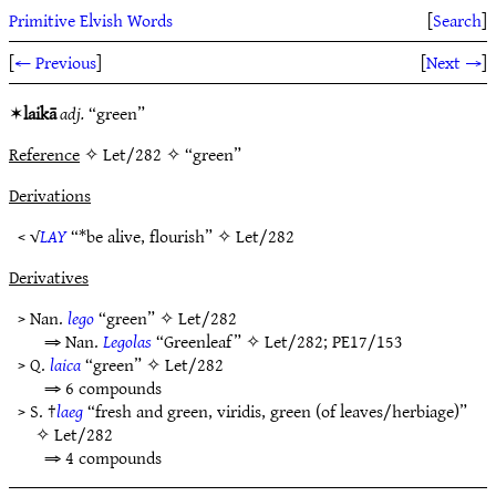
Primitive Elvish Words
[
Search
]
[
← Previous
]
[
Next →
]
✶
laikā
adj.
“green”
Reference
✧ Let/282 ✧ “green”
Derivations
< √
LAY
“*be alive, flourish” ✧
Let/282
Derivatives
> Nan.
lego
“green” ✧
Let/282
⇒ Nan.
Legolas
“Greenleaf” ✧
Let/282
;
PE17/153
> Q.
laica
“green” ✧
Let/282
⇒ 6 compounds
> S. †
laeg
“fresh and green, viridis, green (of leaves/herbiage)”
✧
Let/282
⇒ 4 compounds