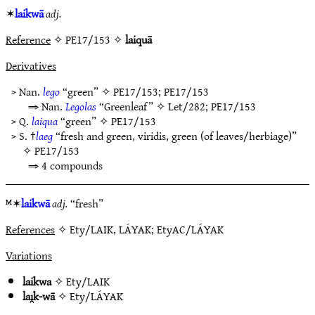
✶
laikwā
adj.
Reference
✧ PE17/153 ✧
laiquā
Derivatives
> Nan.
lego
“green” ✧
PE17/153
;
PE17/153
⇒ Nan.
Legolas
“Greenleaf” ✧
Let/282
;
PE17/153
> Q.
laiqua
“green” ✧
PE17/153
> S. †
laeg
“fresh and green, viridis, green (of leaves/herbiage)”
✧
PE17/153
⇒ 4 compounds
ᴹ✶
laikwā
adj.
“fresh”
References
✧ Ety/LAIK, LÁYAK; EtyAC/LÁYAK
Variations
laikwa
✧
Ety/LAIK
laı̯k-wā
✧
Ety/LÁYAK