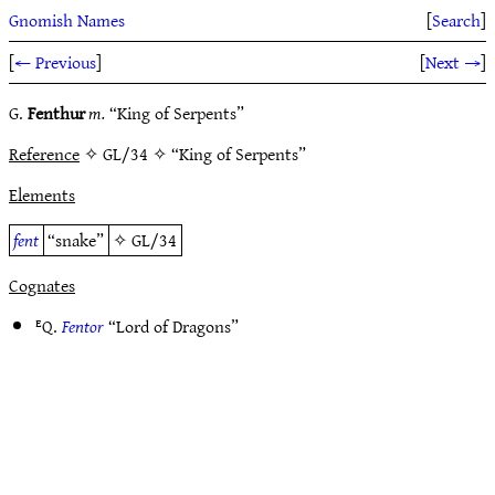
Gnomish Names
[
Search
]
[
← Previous
]
[
Next →
]
G.
Fenthur
m.
“King of Serpents”
Reference
✧ GL/34 ✧ “King of Serpents”
Elements
fent
“snake”
✧
GL/34
Cognates
ᴱQ.
Fentor
“Lord of Dragons”