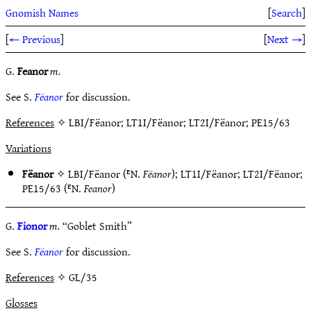
Gnomish Names
[
Search
]
[
← Previous
]
[
Next →
]
G.
Feanor
m.
See S.
Fëanor
for discussion.
References
✧ LBI/Fëanor; LT1I/Fëanor; LT2I/Fëanor; PE15/63
Variations
Fëanor
✧
LBI/Fëanor
(ᴱN.
Fëanor
);
LT1I/Fëanor
;
LT2I/Fëanor
;
PE15/63
(ᴱN.
Feanor
)
G.
Fionor
m.
“Goblet Smith”
See S.
Fëanor
for discussion.
References
✧ GL/35
Glosses