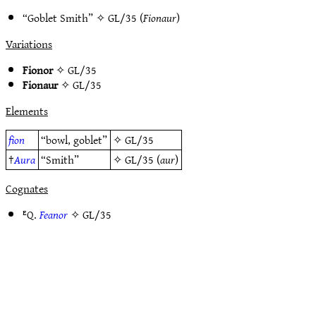
“Goblet Smith” ✧
GL/35
(
Fionaur
)
Variations
Fionor
✧
GL/35
Fionaur
✧
GL/35
Elements
fion
“bowl, goblet”
✧
GL/35
†
Aura
“Smith”
✧
GL/35
(
aur
)
Cognates
ᴱQ.
Feanor
✧
GL/35