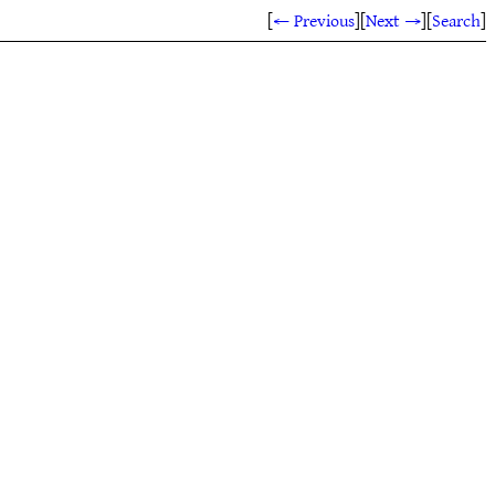
[
← Previous
]
[
Next →
]
[
Search
]