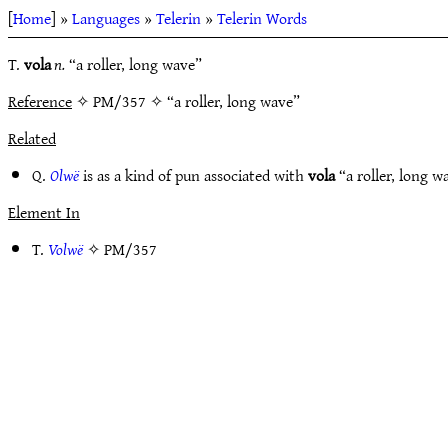
[
Home
] »
Languages
»
Telerin
»
Telerin Words
T.
vola
n.
“a roller, long wave”
Reference
✧ PM/357 ✧ “a roller, long wave”
Related
Q.
Olwë
is as a kind of pun associated with
vola
“a roller, long 
Element In
T.
Volwë
✧
PM/357