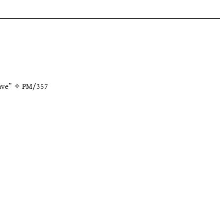
wave” ✧
PM/357