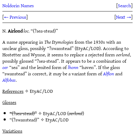
Noldorin Names
[
Search
]
[
← Previous
]
[
Next →
]
N.
Airlond
loc.
“(?sea-stead)”
A name appearing in
The Etymologies
from the 1930s with an
unclear gloss, possibly “?swanstead” (EtyAC/LOD). According to
Hostetter and Wynne, it seems to replace a rejected form
oerlond
,
possibly glossed “?sea-stead”. It appears to be a combination of
oer
“sea” and the lenited form of
lhonn
“haven”. If the gloss
“swanstead” is correct, it may be a variant form of
Alflon
and
Alfobas
.
References
✧ EtyAC/LOD
Glosses
“(?sea-stead)”
✧
EtyAC/LOD
(
oerlond
)
“(?swanstead)” ✧
EtyAC/LOD
Variations