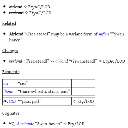
airlond
✧
EtyAC/LOD
oerlond
✧
EtyAC/LOD
Related
Airlond
“(?sea-stead)” may be a variant form of
Alflon
“*Swan-
haven”
Changes
oerlond
“(?sea-stead)” >>
airlond
“(?swanstead)” ✧
EtyAC/LOD
Elements
oer
“sea”
lhonn
“(narrow) path, strait, pass”
ᴹ√
LOD
“*pass, path”
✧
Ety/LOD
Cognates
ᴹQ.
Alqalonde
“Swan-haven” ✧
Ety/LOD