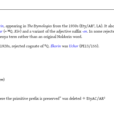
rin
, appearing in
The Etymologies
from the 1930s (Ety/AR², LA). It also
ur
(= ᴹQ.
Kôr
) and a variant of the adjective suffix
-en
. In some rejec
enya term rather than an original Noldorin word.
 1920s, rejected cognate of ᴱQ.
Ilkorin
was
Uchor
(PE13/155).
on
)
ere the primitive prefix is preserved” was deleted ✧
EtyAC/AR²