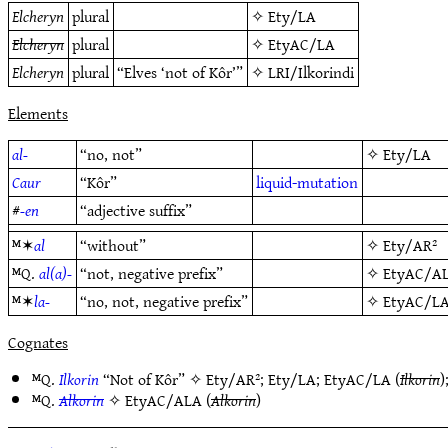
Elcheryn
plural
✧
Ety/LA
Elcheryn
plural
✧
EtyAC/LA
Elcheryn
plural
“Elves ‘not of Kôr’”
✧
LRI/Ilkorindi
Elements
al-
“no, not”
✧
Ety/LA
Caur
“Kôr”
liquid-mutation
#
-en
“adjective suffix”
ᴹ✶
al
“without”
✧
Ety/AR²
ᴹQ.
al(a)-
“not, negative prefix”
✧
EtyAC/A
ᴹ✶
la-
“no, not, negative prefix”
✧
EtyAC/L
Cognates
ᴹQ.
Ilkorin
“Not of Kôr” ✧
Ety/AR²
;
Ety/LA
;
EtyAC/LA
(
Ilkorin
)
ᴹQ.
Alkorin
✧
EtyAC/ALA
(
Alkorin
)