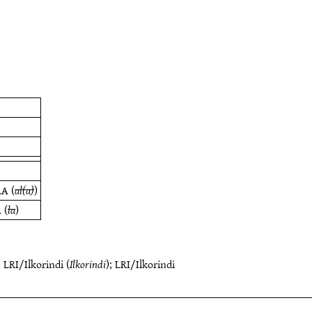
LA
(
al(a)
)
A
(
la
)
;
LRI/Ilkorindi
(
Ilkorindi
);
LRI/Ilkorindi