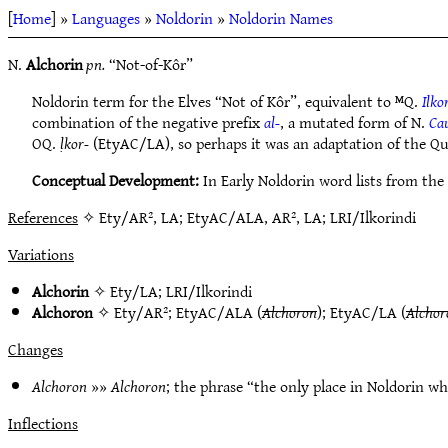
[
Home
] »
Languages
»
Noldorin
»
Noldorin Names
N.
Alchorin
pn.
“Not-of-Kôr”
Noldorin term for the Elves “Not of Kôr”, equivalent to ᴹQ.
Ilko
combination of the negative prefix
al-
, a mutated form of N.
Ca
OQ.
ḷkor-
(EtyAC/LA), so perhaps it was an adaptation of the Qu
Conceptual Development:
In Early Noldorin word lists from the
References
✧ Ety/AR², LA; EtyAC/ALA, AR², LA; LRI/Ilkorindi
Variations
Alchorin
✧
Ety/LA
;
LRI/Ilkorindi
Alchoron
✧
Ety/AR²
;
EtyAC/ALA
(
Alchoron
);
EtyAC/LA
(
Alchor
Changes
Alchoron
»»
Alchoron
; the phrase “the only place in Noldorin wh
Inflections