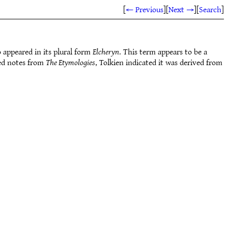
[
← Previous
]
[
Next →
]
[
Search
]
 appeared in its plural form
Elcheryn
. This term appears to be a
ted notes from
The Etymologies
, Tolkien indicated it was derived from