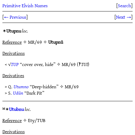
Primitive Elvish Names
[
Search
]
[
← Previous
]
[
Next →
]
✶
Utupnu
loc.
Reference
✧ MR/69 ✧
Utupnŭ
Derivations
< √
TUP
“cover over, hide” ✧
MR/69
(‽
TUI
)
Derivatives
> Q.
Utumno
“Deep-hidden” ✧
MR/69
> S.
Udûn
“Dark Pit”
ᴹ✶
Utubnu
loc.
Reference
✧ Ety/TUB
Derivations