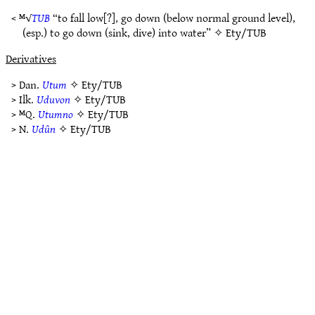
< ᴹ√
TUB
“to fall low[?], go down (below normal ground level),
(esp.) to go down (sink, dive) into water” ✧
Ety/TUB
Derivatives
> Dan.
Utum
✧
Ety/TUB
> Ilk.
Uduvon
✧
Ety/TUB
> ᴹQ.
Utumno
✧
Ety/TUB
> N.
Udûn
✧
Ety/TUB