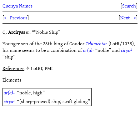
Quenya Names
[
Search
]
[
← Previous
]
[
Next →
]
Q.
Arciryas
m.
“*Noble Ship”
Younger son of the 28th king of Gondor
Telumehtar
(LotR/1038),
his name seems to be a combination of
ar(a)-
“noble” and
cirya¹
“ship”.
References
✧ LotRI; PMI
Elements
ar(a)-
“noble, high”
cirya¹
“(sharp-prowed) ship; swift gliding”