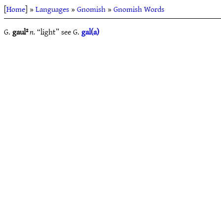
[
Home
] »
Languages
»
Gnomish
»
Gnomish Words
G.
gaul²
n.
“light” see G.
gal(a)