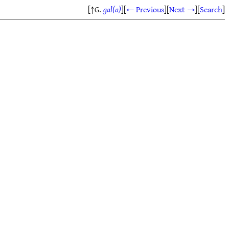
[↑G.
gal(a)
]
[
← Previous
]
[
Next →
]
[
Search
]