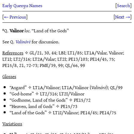
Early Quenya Names
[
Search
]
[
← Previous
]
[
Next →
]
ᴱQ.
Valinor
loc.
“Land of the Gods”
See Q.
Valinórë
for discussion.
References
✧ GL/21, 30, 44; LBI; LT1/85; LT1A/Valar, Valinor;
LT1I; LT2/316; LT2A/Valar; LT2I; PE13/103; PE14/45, 75;
PE15/8, 21, 72-73; PME/39, 99; QL/66, 99
Glosses
“Asgard” ✧
LT1A/Valinor
;
LT1A/Valinor
(
Valinórë
);
QL/99
“God-home” ✧
LT2/316
;
LT2I/Valinor
“Godhome, Land of the Gods” ✧
PE15/72
“Heaven, land of Gods” ✧
PE15/73
“Land of the Gods” ✧
LT1I/Valinor
;
PE14/45
;
PE14/75
Variations