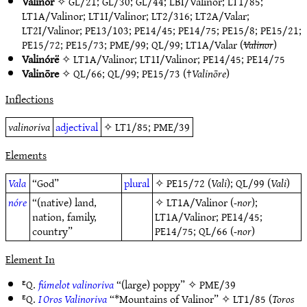
Valinor
✧
GL/21
;
GL/30
;
GL/44
;
LBI/Valinor
;
LT1/85
;
LT1A/Valinor
;
LT1I/Valinor
;
LT2/316
;
LT2A/Valar
;
LT2I/Valinor
;
PE13/103
;
PE14/45
;
PE14/75
;
PE15/8
;
PE15/21
;
PE15/72
;
PE15/73
;
PME/99
;
QL/99
;
LT1A/Valar
(
Valinor
)
Valinórë
✧
LT1A/Valinor
;
LT1I/Valinor
;
PE14/45
;
PE14/75
Valinōre
✧
QL/66
;
QL/99
;
PE15/73
(†
Valinōre
)
Inflections
valinoriva
adjectival
✧
LT1/85
;
PME/39
Elements
Vala
“God”
plural
✧
PE15/72
(
Vali
);
QL/99
(
Vali
)
nóre
“(native) land,
✧
LT1A/Valinor
(
-nor
);
nation, family,
LT1A/Valinor
;
PE14/45
;
country”
PE14/75
;
QL/66
(
-nor
)
Element In
ᴱQ.
fúmelot valinoriva
“(large) poppy” ✧
PME/39
ᴱQ.
I Oros Valinoriva
“*Mountains of Valinor” ✧
LT1/85
(
Toros