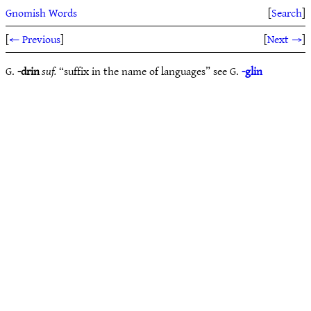
Gnomish Words
[
Search
]
[
← Previous
]
[
Next →
]
G.
-drin
suf.
“suffix in the name of languages” see G.
-glin