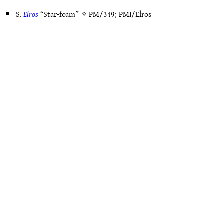
S.
Elros
“Star-foam” ✧
PM/349
;
PMI/Elros