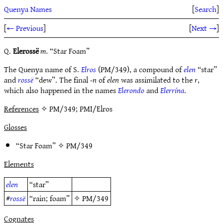
Quenya Names
[
Search
]
[
← Previous
]
[
Next →
]
Q.
Elerossë
m.
“Star Foam”
The Quenya name of S.
Elros
(PM/349), a compound of
elen
“star”
and
rossë
“dew”. The final
-n
of
elen
was assimilated to the
r
,
which also happened in the names
Elerondo
and
Elerrína
.
References
✧ PM/349; PMI/Elros
Glosses
“Star Foam” ✧
PM/349
Elements
elen
“star”
#
rossë
“rain; foam”
✧
PM/349
Cognates