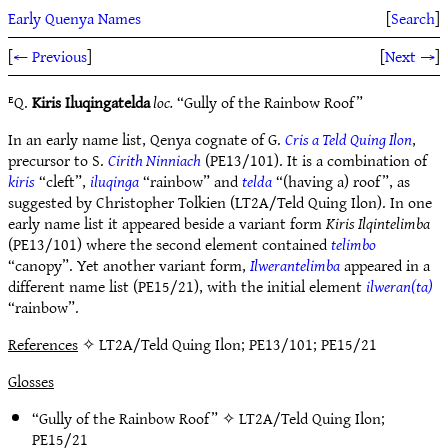
Early Quenya Names
[
Search
]
[
← Previous
]
[
Next →
]
ᴱQ.
Kiris Iluqingatelda
loc.
“Gully of the Rainbow Roof”
In an early name list, Qenya cognate of G.
Cris a Teld Quing Ilon
,
precursor to S.
Cirith Ninniach
(PE13/101). It is a combination of
kiris
“cleft”,
iluqinga
“rainbow” and
telda
“(having a) roof”, as
suggested by Christopher Tolkien (LT2A/Teld Quing Ilon). In one
early name list it appeared beside a variant form
Kiris Ilqintelimba
(PE13/101) where the second element contained
telimbo
“canopy”. Yet another variant form,
Ilwerantelimba
appeared in a
different name list (PE15/21), with the initial element
ilweran(ta)
“rainbow”.
References
✧ LT2A/Teld Quing Ilon; PE13/101; PE15/21
Glosses
“Gully of the Rainbow Roof” ✧
LT2A/Teld Quing Ilon
;
PE15/21