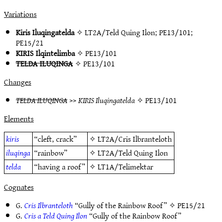
Variations
Kiris Iluqingatelda
✧
LT2A/Teld Quing Ilon
;
PE13/101
;
PE15/21
KIRIS Ilqintelimba
✧
PE13/101
TELDA ILUQINGA
✧
PE13/101
Changes
TELDA ILUQINGA
>>
KIRIS Iluqingatelda
✧
PE13/101
Elements
kiris
“cleft, crack”
✧
LT2A/Cris Ilbranteloth
iluqinga
“rainbow”
✧
LT2A/Teld Quing Ilon
telda
“having a roof”
✧
LT1A/Telimektar
Cognates
G.
Cris Ilbranteloth
“Gully of the Rainbow Roof” ✧
PE15/21
G.
Cris a Teld Quing Ilon
“Gully of the Rainbow Roof”