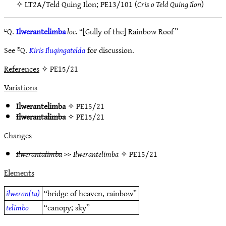
✧
LT2A/Teld Quing Ilon
;
PE13/101
(
Cris o Teld Quing Ilon
)
ᴱQ.
Ilwerantelimba
loc.
“[Gully of the] Rainbow Roof”
See ᴱQ.
Kiris Iluqingatelda
for discussion.
References
✧ PE15/21
Variations
Ilwerantelimba
✧
PE15/21
Ilwerantalimba
✧
PE15/21
Changes
Ilwerantalimba
>>
Ilwerantelimba
✧
PE15/21
Elements
ilweran(ta)
“bridge of heaven, rainbow”
telimbo
“canopy; sky”