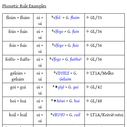
Phonetic Rule Examples
floim > fluim
oi >
ᴱ√
fol-
> G.
fluim
✧
GL/35
ui
foin > fuin
oi >
ᴱ√
foχo
> G.
fuin
✧
GL/36
ui
fois > fuis
oi >
ᴱ√
foχo
> G.
fuis
✧
GL/36
ui
foiθa- > fuiθa-
oi >
ᴱ√
foχo
> G.
fuitha¹
✧
GL/36
ui
geloim >
oi >
ᴱ√
DYELE
> G.
✧
LT1A/Melko
geluim
ui
Geluim
goi > gui
oi >
ᴱ✶
ı̯ōı̯ē
> G.
gui
✧
GL/42
ui
hoi > hui
oi >
ᴱ✶
hôwi
> G.
hui
✧
GL/48
ui
koil > kuil
oi >
ᴱ√
KOYO
> G.
cuil
✧
LT1A/Koivië-néni
ui