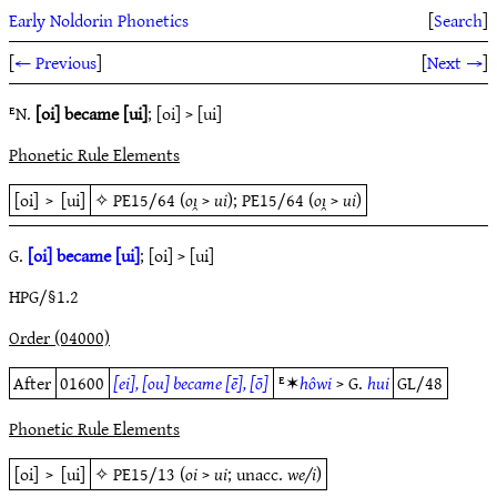
Early Noldorin Phonetics
[
Search
]
[
← Previous
]
[
Next →
]
ᴱN.
[oi] became [ui]
; [oi] > [ui]
Phonetic Rule Elements
[oi]
>
[ui]
✧
PE15/64
(
oı̯
>
ui
);
PE15/64
(
oı̯
>
ui
)
G.
[oi] became [ui]
; [oi] > [ui]
HPG/§1.2
Order (04000)
After
01600
[ei], [ou] became [ē], [ō]
ᴱ✶
hôwi
> G.
hui
GL/48
Phonetic Rule Elements
[oi]
>
[ui]
✧
PE15/13
(
oi
>
ui
; unacc.
we/i
)