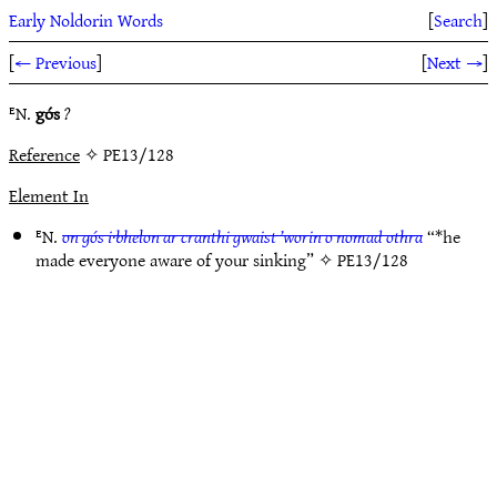
Early Noldorin Words
[
Search
]
[
← Previous
]
[
Next →
]
ᴱN.
gós
?
Reference
✧ PE13/128
Element In
ᴱN.
on gós i·bhelon ar cranthi gwaist ’worin o nomad othra
“*he
made everyone aware of your sinking” ✧
PE13/128