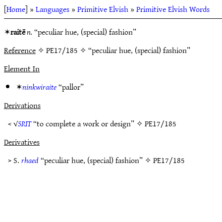
[
Home
] »
Languages
»
Primitive Elvish
»
Primitive Elvish Words
✶
raitē
n.
“peculiar hue, (special) fashion”
Reference
✧ PE17/185 ✧ “peculiar hue, (special) fashion”
Element In
✶
ninkwiraite
“pallor”
Derivations
< √
SRIT
“to complete a work or design” ✧
PE17/185
Derivatives
> S.
rhaed
“peculiar hue, (special) fashion” ✧
PE17/185