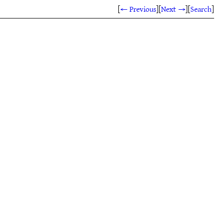
[
← Previous
]
[
Next →
]
[
Search
]