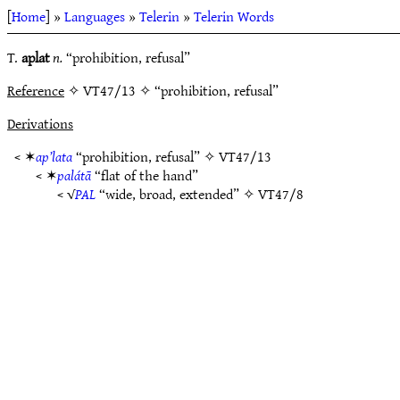
[
Home
] »
Languages
»
Telerin
»
Telerin Words
T.
aplat
n.
“prohibition, refusal”
Reference
✧ VT47/13 ✧ “prohibition, refusal”
Derivations
< ✶
ap’lata
“prohibition, refusal” ✧
VT47/13
< ✶
palátā
“flat of the hand”
< √
PAL
“wide, broad, extended” ✧
VT47/8