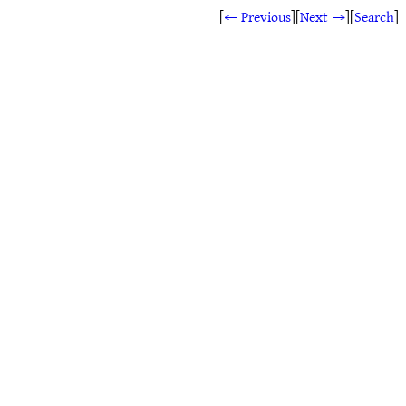
[
← Previous
]
[
Next →
]
[
Search
]