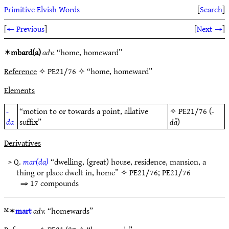
Primitive Elvish Words
[
Search
]
[
← Previous
]
[
Next →
]
✶
mbard(a)
adv.
“home, homeward”
Reference
✧ PE21/76 ✧ “home, homeward”
Elements
-
“motion to or towards a point, allative
✧
PE21/76
(
-
da
suffix”
dā̆
)
Derivatives
> Q.
mar(da)
“dwelling, (great) house, residence, mansion, a
thing or place dwelt in, home” ✧
PE21/76
;
PE21/76
⇒ 17 compounds
ᴹ✶
mart
adv.
“homewards”