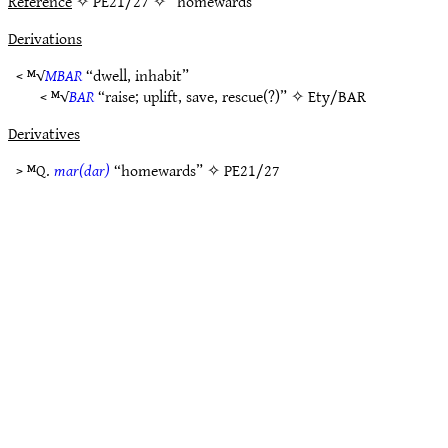
Reference
✧ PE21/27 ✧ “homewards”
Derivations
< ᴹ√
MBAR
“dwell, inhabit”
< ᴹ√
BAR
“raise; uplift, save, rescue(?)” ✧
Ety/BAR
Derivatives
> ᴹQ.
mar(dar)
“homewards” ✧
PE21/27