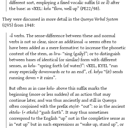
different sort, employing a fixed vocalic suffix (
ū
or
ā̆
) after
the base: as √KEL:
kelu
“flow, well up” (PE22/98).
They were discussed in more detail in the
Quenya Verbal System
(QVS) from 1948:
-ū̆
verbs. The sense-difference between these and normal
verbs is not so clear, since an additional
-u
seems often to
have been added as a mere formative: to increase the phonetic
content of the stem, as
liru-
“sing (gaily)”; or to distinguish
between bases of identical (or similar) form with different
senses, as
kelu-
“spring forth (of water)”: √KEL, KYEL “run
away especially downwards or to an end”, cf.
kelya
“(it) sends
running down = it rains”.
But often as in case
kelu-
above this suffix marks the
beginning (more or less sudden) of an action that may
continue later, and was thus anciently and still in Quenya
often conjoined with the prefix
ete/et-
“out”: so in the ancient
ektelu-
(<
etkelu
) “gush forth”. It may thus sometimes
correspond to the English “up” not in the completive sense as
in “eat up” but in such expressions as “wake up, stand up”, or