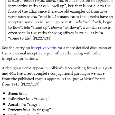
liru, siru
(beside
sirya
),
kheru, kelu
, etc. It most often appears in
intransitive verbs as
kelu
“well up”, but that is not due to the
force of the affix: since there are old examples of transitive
verbs such as
telu
“roof in”. In many cases the u-verbs have an
inceptive sense, as in:
sedu
“go to rest”,
kelu
“well forth, begin
to flow”,
tolu
“stand up”,
khamu
“sit down”; a similar sense is
often seen in the verbs showing affixes
lu, ru, nu
: as
koiru
“come to life” (PE22/135).
See the entry on
inceptive verbs
for a more detailed discussion of
the occasional inceptive aspect of u-verbs, along with other
inceptive formations.
Although u-verbs appear in Tolkien’s later writing from the 1950s
and 60s, the latest complete conjugational paradigm we have
from the published corpus appears in the
Quenya Verbal System
from 1948 (PE22/117):
Stem:
liru-
.
Infinitive:
lirue
“to sing”.
Aorist:
liru
“sings”.
Present:
lírua
“is singing”.