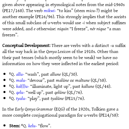
given above appearing in etymological notes from the mid-1960s
(PE17/168). The verb
mikwi-
“to kiss” (stem
micu-
?) might be
another example (PE16/96). This strongly implies that the aorists
of this small subclass of u-verbs would use
-i
when subject suffixes
were added, and
e
otherwise:
niquin
“I freeze”,
nér nique
“a man
freezes”.
Conceptual Development:
There are verbs with a distinct
-u
suffix
all the way back in the
Qenya Lexicon
of the 1910s. Other than
their past tenses (which mostly seem to be weak) we have no
information on how they were inflected in the earliest period:
ᴱQ.
allu-
“wash”, past
allune
(QL/30).
ᴱQ.
malu-
“devour”, past
malūne
or
maltune
(QL/58).
ᴱQ.
kal(l)u-
“illuminate, light up”, past
kallune
(QL/44).
ᴱQ.
qelu-
“well up”, past
qelūne
(QL/76).
ᴱQ.
tyalu-
“play”, past
tyalūne
(PE15/76).
In the
Early Qenya Grammar
(EQG) of the 1920s, Tolkien gave a
more complete conjugational paradigm for u-verbs (PE14/58):
Stem:
ᴱQ.
kelu-
“flow”.