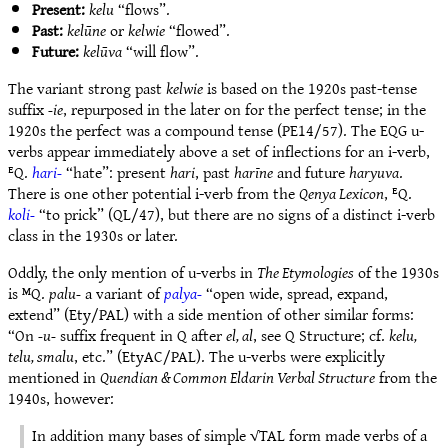
Present:
kelu
“flows”.
Past:
kelūne
or
kelwie
“flowed”.
Future:
kelūva
“will flow”.
The variant strong past
kelwie
is based on the 1920s past-tense
suffix
-ie
, repurposed in the later on for the perfect tense; in the
1920s the perfect was a compound tense (PE14/57). The EQG u-
verbs appear immediately above a set of inflections for an i-verb,
ᴱQ.
hari-
“hate”: present
hari
, past
harīne
and future
haryuva
.
There is one other potential i-verb from the
Qenya Lexicon
, ᴱQ.
koli-
“to prick” (QL/47), but there are no signs of a distinct i-verb
class in the 1930s or later.
Oddly, the only mention of u-verbs in
The Etymologies
of the 1930s
is ᴹQ.
palu-
a variant of
palya-
“open wide, spread, expand,
extend” (Ety/PAL) with a side mention of other similar forms:
“On
-u-
suffix frequent in Q after
el, al
, see Q Structure; cf.
kelu,
telu, smalu
, etc.” (EtyAC/PAL). The u-verbs were explicitly
mentioned in
Quendian & Common Eldarin Verbal Structure
from the
1940s, however:
In addition many bases of simple √TAL form made verbs of a