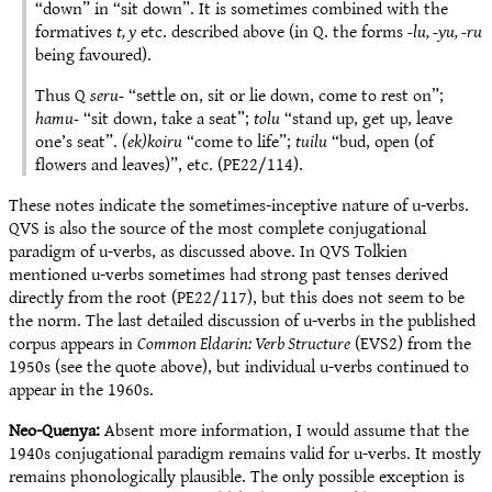
“down” in “sit down”. It is sometimes combined with the
formatives
t, y
etc. described above (in Q. the forms
-lu, -yu, -ru
being favoured).
Thus Q
seru-
“settle on, sit or lie down, come to rest on”;
hamu-
“sit down, take a seat”;
tolu­
“stand up, get up, leave
one’s seat”.
(ek)koiru
“come to life”;
tuilu
“bud, open (of
flowers and leaves)”, etc. (PE22/114).
These notes indicate the sometimes-inceptive nature of u-verbs.
QVS is also the source of the most complete conjugational
paradigm of u-verbs, as discussed above. In QVS Tolkien
mentioned u-verbs sometimes had strong past tenses derived
directly from the root (PE22/117), but this does not seem to be
the norm. The last detailed discussion of u-verbs in the published
corpus appears in
Common Eldarin: Verb Structure
(EVS2) from the
1950s (see the quote above), but individual u-verbs continued to
appear in the 1960s.
Neo-Quenya:
Absent more information, I would assume that the
1940s conjugational paradigm remains valid for u-verbs. It mostly
remains phonologically plausible. The only possible exception is