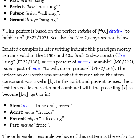
Past:
lirune
“sang”.
Perfect:
ilírie
“has sung”*.
Future:
lirúva
“will sing”.
Gerund:
liruye
“singing”.
* This perfect is based on the perfect
etekélie
of [ᴹQ.]
ehtelu-
“to
bubble up” (PE22/103). See also the Neo-Quenya section below.
Isolated examples in later writing indicate this paradigm mostly
remains valid in the 1950s and 60s:
lirule
2nd-sg aorist of
liru-
“sing” (PE22/138),
nurrua
present of
nurru-
“mumble” (MC/222),
indune
past of
indu-
“to will, do on purpose” (PE22/165). The
inflection of u-verbs was somewhat different when the stem
consonant was a velar [k]. In the aorist and present tenses, the
u
lost its vocalic character and combined with the preceding [k] to
become [kw] (
qu
), as in:
Stem:
nicu-
“to be chill, freeze”.
Aorist:
nique
“freezes”.
Present:
níqua
“is freezing”.
Past:
nicune
“froze”.
The only explicit example we have of this pattern is the verb
nicu-