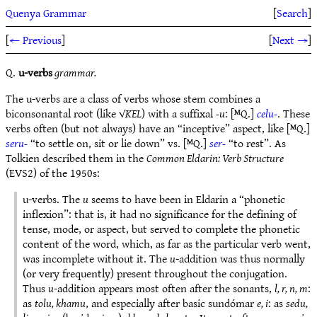
Quenya Grammar
[
Search
]
[
← Previous
]
[
Next →
]
Q.
u-verbs
grammar.
The u-verbs are a class of verbs whose stem combines a
biconsonantal root (like √
KEL
) with a suffixal
-u
: [ᴹQ.]
celu-
. These
verbs often (but not always) have an “inceptive” aspect, like [ᴹQ.]
seru-
“to settle on, sit or lie down” vs. [ᴹQ.]
ser-
“to rest”. As
Tolkien described them in the
Common Eldarin: Verb Structure
(EVS2) of the 1950s:
u-verbs. The
u
seems to have been in Eldarin a “phonetic
inflexion”: that is, it had no significance for the defining of
tense, mode, or aspect, but served to complete the phonetic
content of the word, which, as far as the particular verb went,
was incomplete without it. The
u
-addition was thus normally
(or very frequently) present throughout the conjugation.
Thus
u
-addition appears most often after the sonants,
l, r, n, m
:
as
tolu, khamu
, and especially after basic sundómar
e, i
: as
sedu,