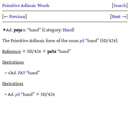
Primitive Adûnaic Words
[
Search
]
[
← Previous
]
[
Next →
]
✶Ad.
paʒa
n.
“hand” (Category:
Hand
)
The Primitive Adûnaic form of the noun
pâ
“hand” (SD/426).
Reference
✧ SD/426 ✧
pa3a
“hand”
Derivations
< √Ad.
PAƷ
“hand”
Derivatives
> Ad.
pâ
“hand” ✧
SD/426