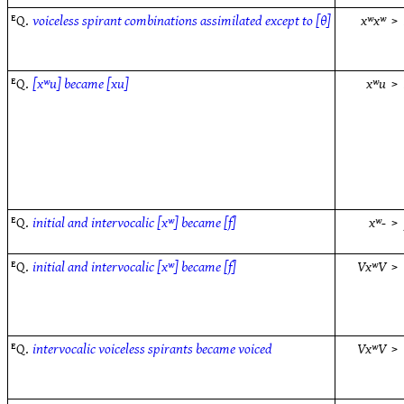
ᴱQ.
voiceless spirant combinations assimilated except to [θ]
xʷxʷ
>
ᴱQ.
[xʷu] became [xu]
xʷu
>
ᴱQ.
initial and intervocalic [xʷ] became [f]
xʷ-
>
ᴱQ.
initial and intervocalic [xʷ] became [f]
VxʷV
>
ᴱQ.
intervocalic voiceless spirants became voiced
VxʷV
>