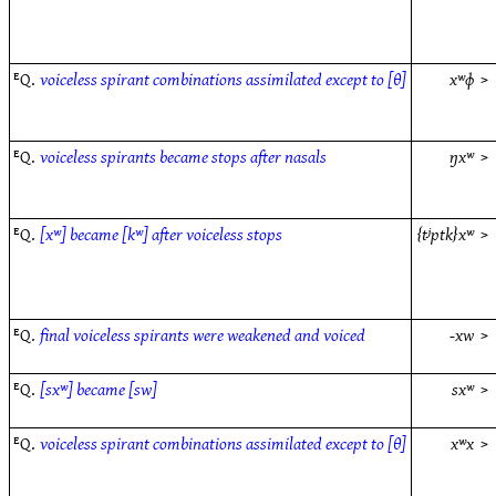
ᴱQ.
voiceless spirant combinations assimilated except to [θ]
xʷɸ
>
ᴱQ.
voiceless spirants became stops after nasals
ŋxʷ
>
ᴱQ.
[xʷ] became [kʷ] after voiceless stops
{tʲptk}xʷ
>
ᴱQ.
final voiceless spirants were weakened and voiced
-xw
>
ᴱQ.
[sxʷ] became [sw]
sxʷ
>
ᴱQ.
voiceless spirant combinations assimilated except to [θ]
xʷx
>