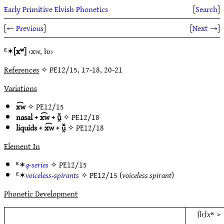
Early Primitive Elvish Phonetics
[
Search
]
[
← Previous
]
[
Next →
]
ᴱ✶
[xʷ]
‹xw, ƕ›
References
✧ PE12/15, 17-18, 20-21
Variations
x͡w
✧
PE12/15
nasal + x͡w + ū̯̆
✧
PE12/18
liquids + x͡w + ū̯̆
✧
PE12/18
Element In
ᴱ✶
q-series
✧
PE12/15
ᴱ✶
voiceless-spirants
✧
PE12/15
(
voiceless spirant
)
Phonetic Development
{lr}xʷ
>