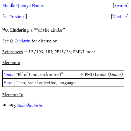
Middle Quenya Names
[
Search
]
[
← Previous
]
[
Next →
]
ᴹQ.
Lindarin
pn.
“*of the Lindar”
See Q.
Lindarin
for discussion.
References
✧ LR/193; LRI; PE18/26; PMI/Lindar
Elements
Linda
“Elf of Lindarin kindred”
✧
PMI/Lindar
(
Lindar
)
#
-rin
“-ian, racial-adjective, language”
Element In
ᴹQ.
Noldolindarin