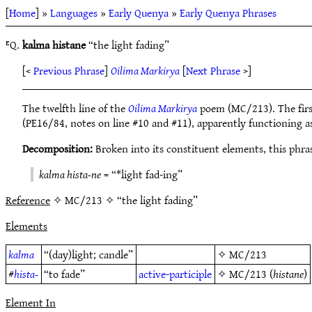
[
Home
] »
Languages
»
Early Quenya
»
Early Quenya Phrases
ᴱQ.
kalma histane
“the light fading”
[<
Previous Phrase
]
Oilima Markirya
[
Next Phrase
>]
The twelfth line of the
Oilima Markirya
poem (MC/213). The firs
(PE16/84, notes on line #10 and #11), apparently functioning as 
Decomposition:
Broken into its constituent elements, this phra
kalma hista-ne
= “*light fad-ing”
Reference
✧ MC/213 ✧ “the light fading”
Elements
kalma
“(day)light; candle”
✧
MC/213
#
hista-
“to fade”
active-participle
✧
MC/213
(
histane
)
Element In