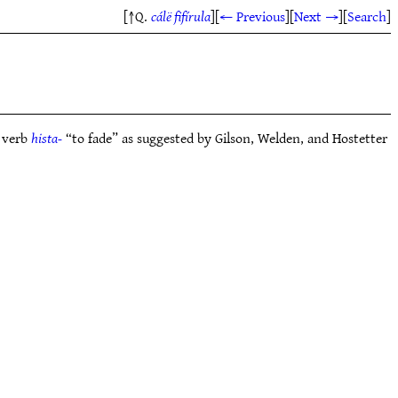
[↑Q.
cálë fifírula
]
[
← Previous
]
[
Next →
]
[
Search
]
 verb
hista-
“to fade” as suggested by Gilson, Welden, and Hostetter