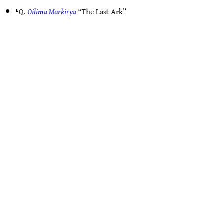
ᴱQ.
Oilima Markirya
“The Last Ark”