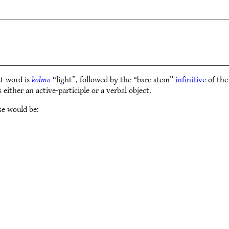
t word is
kalma
“light”, followed by the “bare stem”
infinitive
of the
either an active-participle or a verbal object.
se would be: