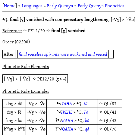
[
Home
] »
Languages
»
Early Quenya
»
Early Quenya Phonetics
ᴱQ.
final [ɣ] vanished with compensatory lengthening
; [-Vɣ] > [-V̄ø
Reference
✧ PE12/20 ✧
final [ɣ] vanished
Order (02200)
After
final voiceless spirants were weakened and voiced
Phonetic Rule Elements
[-Vɣ]
>
[-V̄ø]
✧
PE12/20
(
ʒ
>
-
)
Phonetic Rule Examples
daɣ > dā
-Vɣ > -V̄ø
ᴱ√
TAHA
> ᴱQ.
tā
✧
QL/87
feɣ > fē
-Vɣ > -V̄ø
ᴱ√
ǶEHE
> ᴱQ.
Fé
✧
QL/41
kaɣ > kā
-Vɣ > -V̄ø
‽ᴱ√
KAHA
> ᴱQ.
ká
✧
QL/43
kʷaɣ > kʷā
-Vɣ > -V̄ø
‽ᴱ√
QAHA
> ᴱQ.
qā
✧
QL/76