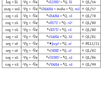
luɣ > lū
-Vɣ > -V̄ø
ᴱ√
LUHU
> ᴱQ.
lū
✧
QL/56
maɣ > mā
-Vɣ > -V̄ø
ᴱ√
MAHA
>
maha
> ᴱQ.
mā
✧
QL/57
raɣ > rā
-Vɣ > -V̄ø
ᴱ√
RAHA
> ᴱQ.
rā
✧
QL/78
ruɣ > rū
-Vɣ > -V̄ø
ᴱ√
RU’U
> ᴱQ.
rū¹
✧
QL/80
ruɣ > rū
-Vɣ > -V̄ø
ᴱ√
RU’U
> ᴱQ.
rū
✧
QL/80
saɣ > sā
-Vɣ > -V̄ø
ᴱ√
SAHA
> ᴱQ.
Sā
✧
QL/81
seɣ > sē
-Vɣ > -V̄ø
ᴱ✶
þeχē
> ᴱQ.
sé
✧
PE12/21
seɣ > sē
-Vɣ > -V̄ø
ᴱ√
SEHE
> ᴱQ.
sē
✧
QL/82
suɣ > sū
-Vɣ > -V̄ø
ᴱ√
SUHU
> ᴱQ.
sū
✧
QL/86
vaɣ > vā
-Vɣ > -V̄ø
ᴱ√
VAHA
> ᴱQ.
vā
✧
QL/99