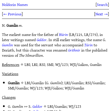
Noldorin Names
[
Search
]
[
← Previous
]
[
Next →
]
N.
Gumlin
m.
The earliest name for the father of
Húrin
(LB/115, LR/275), in
later writings named
Galdor
. In still earlier writings, the name G.
Gumlin
was used for the servant who accompanied
Túrin
to
Doriath, but this character was renamed
Grithnir
in the published
version of
The Silmarillion
.
References
✧ LBI; LRI; RSI; SMI; WJ/123; WJI/Galion, Gumlin
Variations
Gumlin
✧
LBI/Gumlin
(G.
Gumlin
);
LRI/Gumlin
;
RSI/Gumlin
;
SMI/Gumlin
;
WJ/123
;
WJI/Galion
;
WJI/Gumlin
Changes
G.
Gumlin
>> S.
Galdor
✧
LBI/Gumlin
;
WJ/123