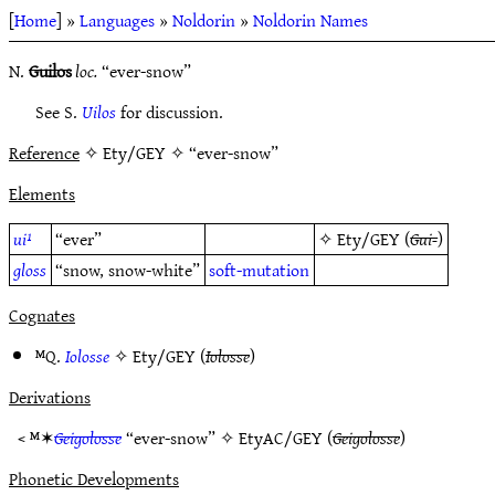
[
Home
] »
Languages
»
Noldorin
»
Noldorin Names
N.
Guilos
loc.
“ever-snow”
See S.
Uilos
for discussion.
Reference
✧ Ety/GEY ✧ “ever-snow”
Elements
ui¹
“ever”
✧
Ety/GEY
(
Gui-
)
gloss
“snow, snow-white”
soft-mutation
Cognates
ᴹQ.
Iolosse
✧
Ety/GEY
(
Iolosse
)
Derivations
< ᴹ✶
Geigolosse
“ever-snow” ✧
EtyAC/GEY
(
Geigolosse
)
Phonetic Developments