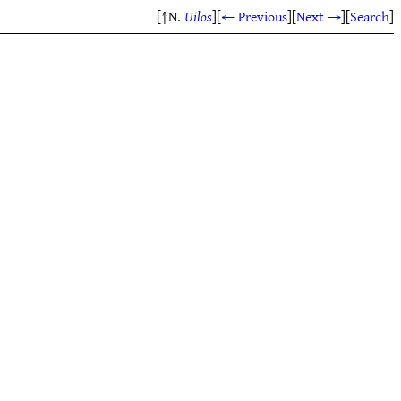
[↑N.
Uilos
]
[
← Previous
]
[
Next →
]
[
Search
]