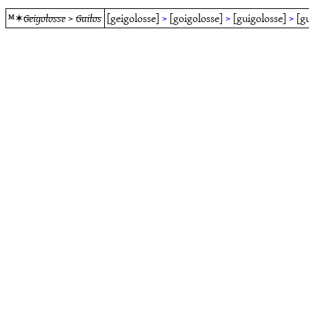
ᴹ✶
Geigolosse
>
Guilos
[geigolosse]
>
[goigolosse]
>
[guigolosse]
>
[g