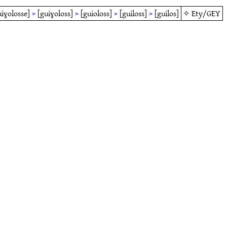
uiɣolosse]
>
[guiɣoloss]
>
[guioloss]
>
[guiloss]
>
[guilos]
✧
Ety/GEY