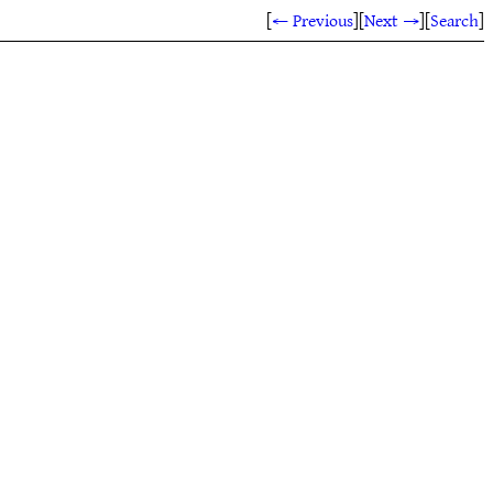
[
← Previous
]
[
Next →
]
[
Search
]