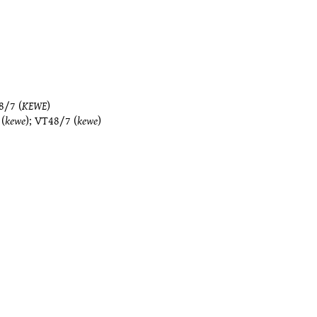
8/7
(
KEWE
)
(
kewe
);
VT48/7
(
kewe
)