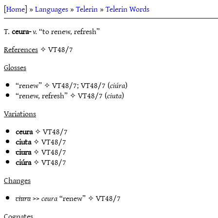
[
Home
] »
Languages
»
Telerin
»
Telerin Words
T.
ceura-
v.
“to renew, refresh”
References
✧ VT48/7
Glosses
“renew” ✧
VT48/7
;
VT48/7
(
ciúra
)
“renew, refresh” ✧
VT48/7
(
ciuta
)
Variations
ceura
✧
VT48/7
ciuta
✧
VT48/7
ciura
✧
VT48/7
ciúra
✧
VT48/7
Changes
ciura
>>
ceura
“renew” ✧
VT48/7
Cognates