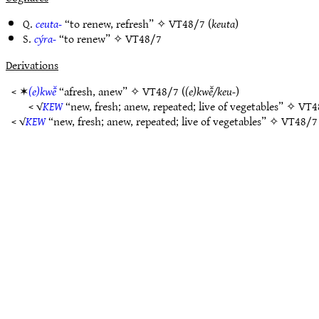
Q.
ceuta-
“to renew, refresh” ✧
VT48/7
(
keuta
)
S.
cýra-
“to renew” ✧
VT48/7
Derivations
< ✶
(e)kwē̆
“afresh, anew” ✧
VT48/7
(
(e)kwē̆/keu-
)
< √
KEW
“new, fresh; anew, repeated; live of vegetables” ✧
VT4
< √
KEW
“new, fresh; anew, repeated; live of vegetables” ✧
VT48/7