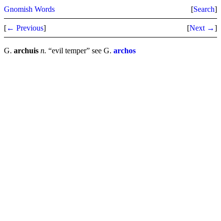
Gnomish Words
[
Search
]
[
← Previous
]
[
Next →
]
G.
archuis
n.
“evil temper” see G.
archos