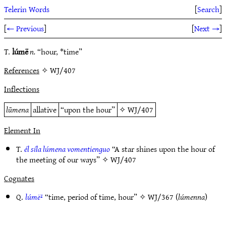
Telerin Words
[
Search
]
[
← Previous
]
[
Next →
]
T.
lúmë
n.
“hour, *time”
References
✧ WJ/407
Inflections
lūmena
allative
“upon the hour”
✧
WJ/407
Element In
T.
él síla lúmena vomentienguo
“A star shines upon the hour of
the meeting of our ways” ✧
WJ/407
Cognates
Q.
lúmë¹
“time, period of time, hour” ✧
WJ/367
(
lúmenna
)