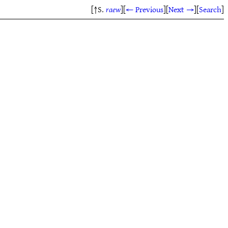
[↑S.
raew
]
[
← Previous
]
[
Next →
]
[
Search
]