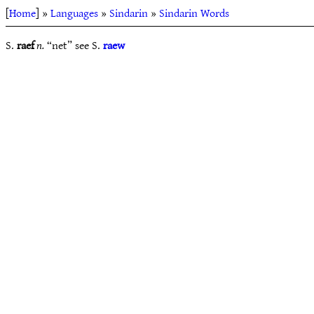
[
Home
] »
Languages
»
Sindarin
»
Sindarin Words
S.
raef
n.
“net” see S.
raew